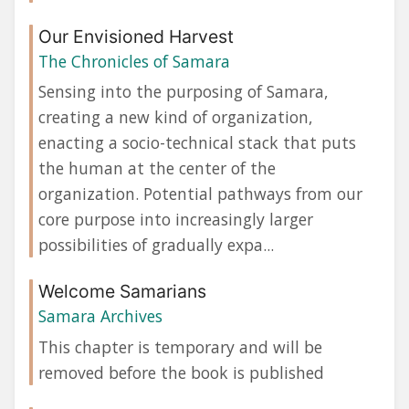
Our Envisioned Harvest
The Chronicles of Samara
Sensing into the purposing of Samara,
creating a new kind of organization,
enacting a socio-technical stack that puts
the human at the center of the
organization. Potential pathways from our
core purpose into increasingly larger
possibilities of gradually expa...
Welcome Samarians
Samara Archives
This chapter is temporary and will be
removed before the book is published