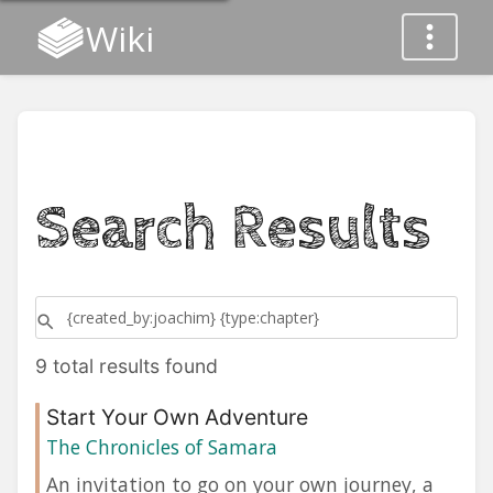
Wiki
Search Results
9 total results found
Start Your Own Adventure
The Chronicles of Samara
An invitation to go on your own journey, a