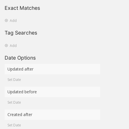
Exact Matches
Add
Tag Searches
Add
Date Options
Updated after
Set Date
Updated before
Set Date
Created after
Set Date