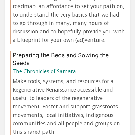
roadmap, an affordance to set your path on,
to understand the very basics that we had
to go through in many, many hours of
discussion and to hopefully provide you with
a blueprint for your own (ad)venture.
Preparing the Beds and Sowing the
Seeds
The Chronicles of Samara
Make tools, systems, and resources for a
Regenerative Renaissance accessible and
useful to leaders of the regenerative
movement. Foster and support grassroots
movements, local initiatives, indigenous
communities and all people and groups on
this shared path.