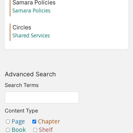
Samara Policies
Samara Policies
Circles
Shared Services
Advanced Search
Search Terms
Content Type
Page
Chapter
Book
Shelf