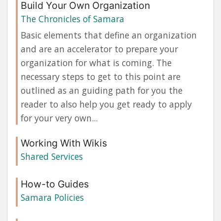
Build Your Own Organization
The Chronicles of Samara
Basic elements that define an organization
and are an accelerator to prepare your
organization for what is coming. The
necessary steps to get to this point are
outlined as an guiding path for you the
reader to also help you get ready to apply
for your very own...
Working With Wikis
Shared Services
How-to Guides
Samara Policies