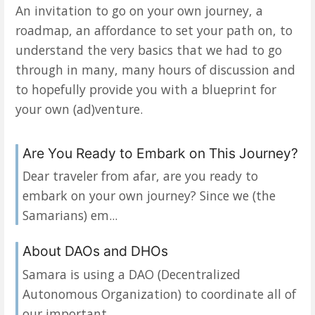
An invitation to go on your own journey, a
roadmap, an affordance to set your path on, to
understand the very basics that we had to go
through in many, many hours of discussion and
to hopefully provide you with a blueprint for
your own (ad)venture.
Are You Ready to Embark on This Journey?
Dear traveler from afar, are you ready to
embark on your own journey? Since we (the
Samarians) em...
About DAOs and DHOs
Samara is using a DAO (Decentralized
Autonomous Organization) to coordinate all of
our important ...