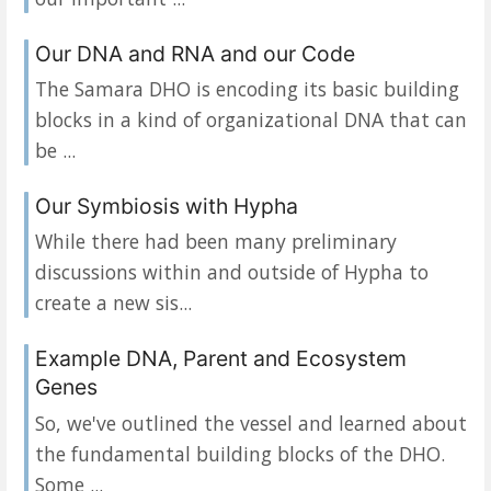
Our DNA and RNA and our Code
The Samara DHO is encoding its basic building
blocks in a kind of organizational DNA that can
be ...
Our Symbiosis with Hypha
While there had been many preliminary
discussions within and outside of Hypha to
create a new sis...
Example DNA, Parent and Ecosystem
Genes
So, we've outlined the vessel and learned about
the fundamental building blocks of the DHO.
Some ...