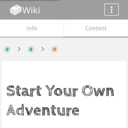
Wiki
Info
Content
Start Your Own
Adventure