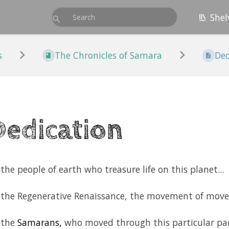
Shel
s
The Chronicles of Samara
Ded
Dedication
the people of earth who treasure life on this planet...
 the Regenerative Renaissance, the movement of move
 the
Samarans,
who moved through this particular par