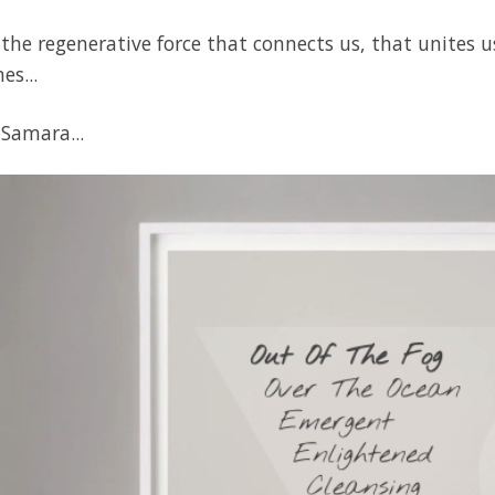
the regenerative force that connects us, that unites u
es...
 Samara...