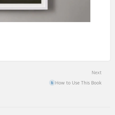
Next
How to Use This Book