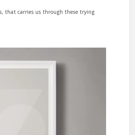
s, that carries us through these trying