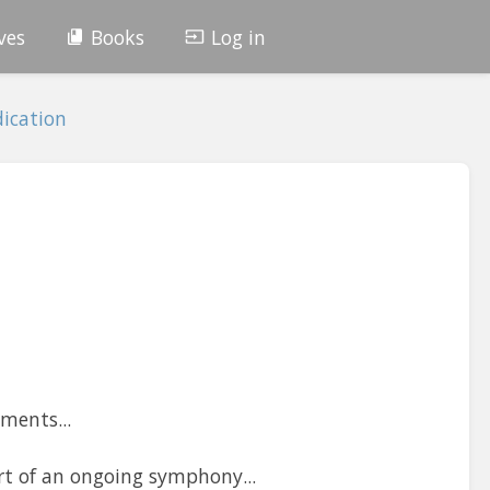
ves
Books
Log in
ication
ments...
t of an ongoing symphony...