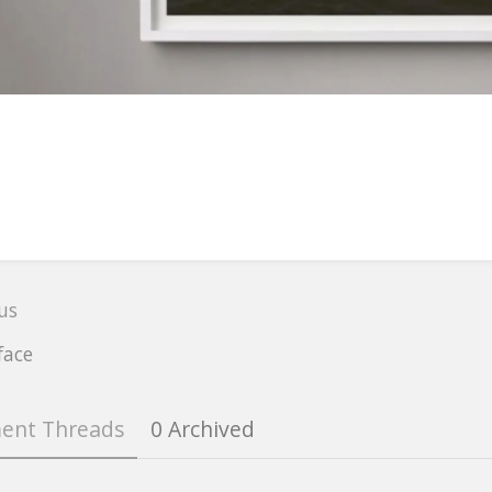
r
on
us
t
e
face
ent Threads
0 Archived