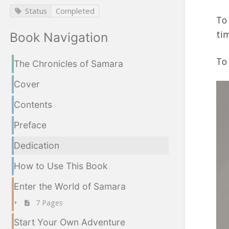
Status
Completed
To 
tim
Book Navigation
To
The Chronicles of Samara
Cover
Contents
Preface
Dedication
How to Use This Book
Enter the World of Samara
7 Pages
Start Your Own Adventure