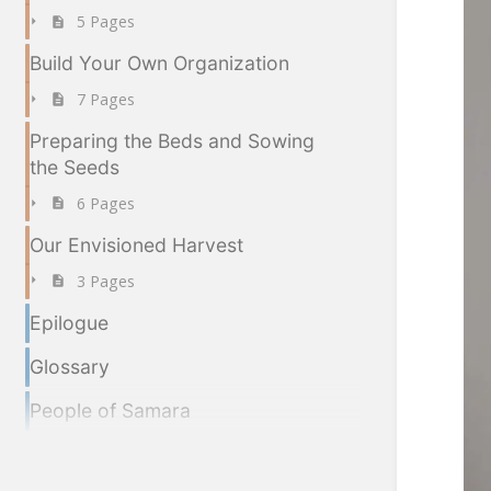
5 Pages
Build Your Own Organization
7 Pages
Preparing the Beds and Sowing
the Seeds
6 Pages
Our Envisioned Harvest
3 Pages
Epilogue
Glossary
People of Samara