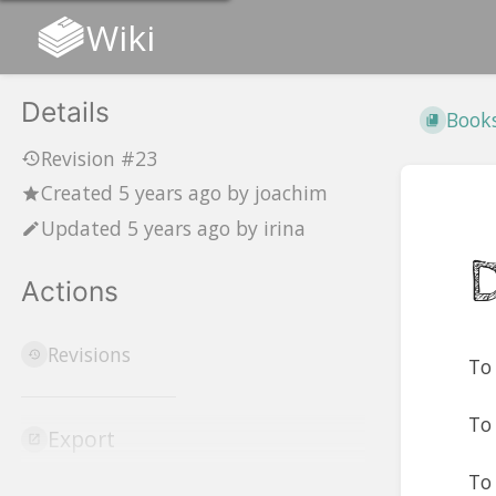
Wiki
Details
Book
Revision #23
Created
5 years ago
by
joachim
Updated
5 years ago
by
irina
Actions
Revisions
To 
To
Export
To