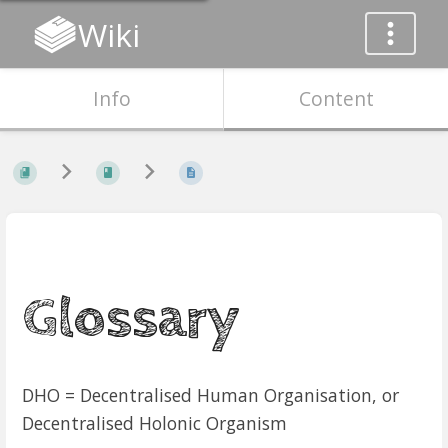
Wiki
Info
Content
Glossary
DHO = Decentralised Human Organisation, or
Decentralised Holonic Organism