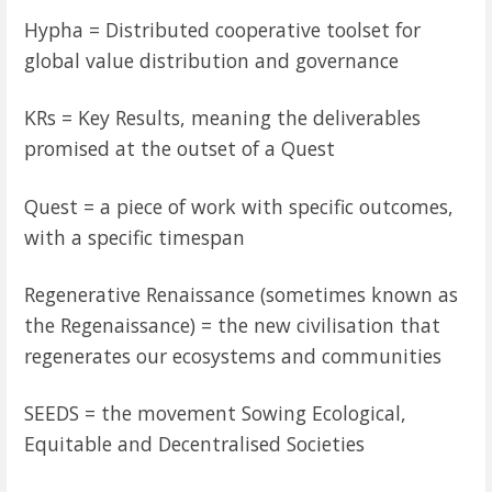
Hypha = Distributed cooperative toolset for
global value distribution and governance
KRs = Key Results, meaning the deliverables
promised at the outset of a Quest
Quest = a piece of work with specific outcomes,
with a specific timespan
Regenerative Renaissance (sometimes known as
the Regenaissance) = the new civilisation that
regenerates our ecosystems and communities
SEEDS = the movement Sowing Ecological,
Equitable and Decentralised Societies