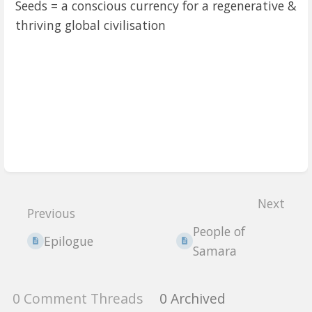
Seeds = a conscious currency for a regenerative &
thriving global civilisation
Enter
section
Next
select
Previous
mode
People of
Epilogue
Samara
0 Comment Threads
0 Archived