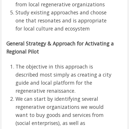
from local regenerative organizations
Study existing approaches and choose
one that resonates and is appropriate
for local culture and ecosystem
General Strategy & Approach for Activating a
Regional Pilot
The objective in this approach is
described most simply as creating a city
guide and local platform for the
regenerative renaissance.
We can start by identifying several
regenerative organizations we would
want to buy goods and services from
(social enterprises), as well as