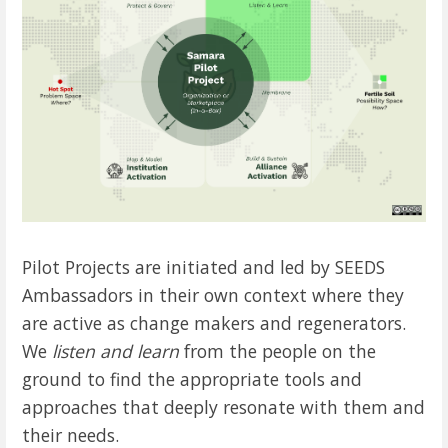
Pilot Projects are initiated and led by SEEDS
Ambassadors in their own context where they
are active as change makers and regenerators.
We
listen and learn
from the people on the
ground to find the appropriate tools and
approaches that deeply resonate with them and
their needs.