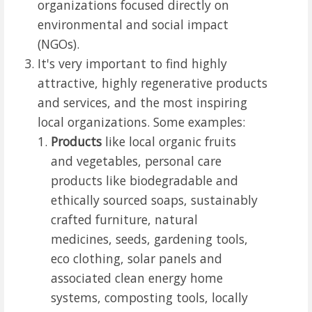
organizations focused directly on
environmental and social impact
(NGOs).
It's very important to find highly
attractive, highly regenerative products
and services, and the most inspiring
local organizations. Some examples:
Products
like local organic fruits
and vegetables, personal care
products like biodegradable and
ethically sourced soaps, sustainably
crafted furniture, natural
medicines, seeds, gardening tools,
eco clothing, solar panels and
associated clean energy home
systems, composting tools, locally