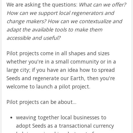
We are asking the questions:
What can we offer?
How can we support local regenerators and
change makers? How can we contextualize and
adapt the available tools to make them
accessible and useful?
Pilot projects come in all shapes and sizes
whether you're in a small community or in a
large city; if you have an idea how to spread
Seeds and regenerate our Earth, then you're
welcome to launch a pilot project.
Pilot projects can be about...
weaving together local businesses to
adopt Seeds as a transactional currency