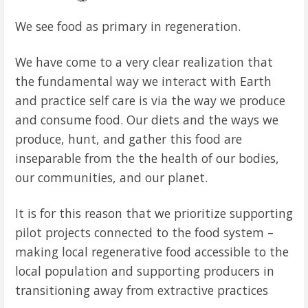
We see food as primary in regeneration.
We have come to a very clear realization that
the fundamental way we interact with Earth
and practice self care is via the way we produce
and consume food. Our diets and the ways we
produce, hunt, and gather this food are
inseparable from the the health of our bodies,
our communities, and our planet.
It is for this reason that we prioritize supporting
pilot projects connected to the food system –
making local regenerative food accessible to the
local population and supporting producers in
transitioning away from extractive practices