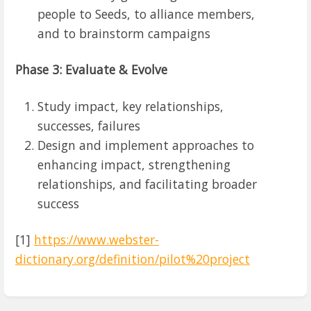
people to Seeds, to alliance members,
and to brainstorm campaigns
Phase 3: Evaluate & Evolve
Study impact, key relationships,
successes, failures
Design and implement approaches to
enhancing impact, strengthening
relationships, and facilitating broader
success
[1]
https://www.webster-
dictionary.org/definition/pilot%20project
Enter