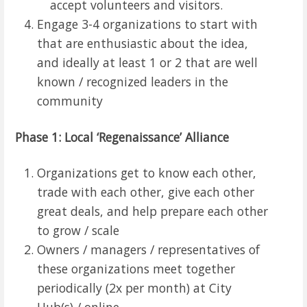
accept volunteers and visitors.
Engage 3-4 organizations to start with
that are enthusiastic about the idea,
and ideally at least 1 or 2 that are well
known / recognized leaders in the
community
Phase 1: Local ‘Regenaissance’ Alliance
Organizations get to know each other,
trade with each other, give each other
great deals, and help prepare each other
to grow / scale
Owners / managers / representatives of
these organizations meet together
periodically (2x per month) at City
Hub(s) / online