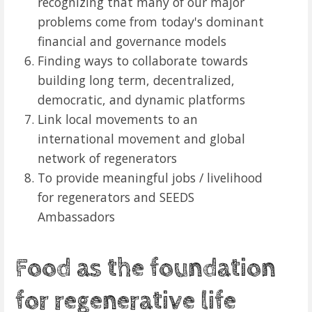
recognizing that many of our major
problems come from today's dominant
financial and governance models
Finding ways to collaborate towards
building long term, decentralized,
democratic, and dynamic platforms
Link local movements to an
international movement and global
network of regenerators
To provide meaningful jobs / livelihood
for regenerators and SEEDS
Ambassadors
Food as the foundation
for regenerative life