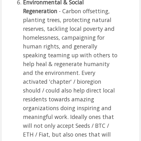
Environmental & Social
Regeneration
- Carbon offsetting,
planting trees, protecting natural
reserves, tackling local poverty and
homelessness, campaigning for
human rights, and generally
speaking teaming up with others to
help heal & regenerate humanity
and the environment. Every
activated 'chapter' / bioregion
should / could also help direct local
residents towards amazing
organizations doing inspiring and
meaningful work. Ideally ones that
will not only accept Seeds / BTC /
ETH / Fiat, but also ones that will