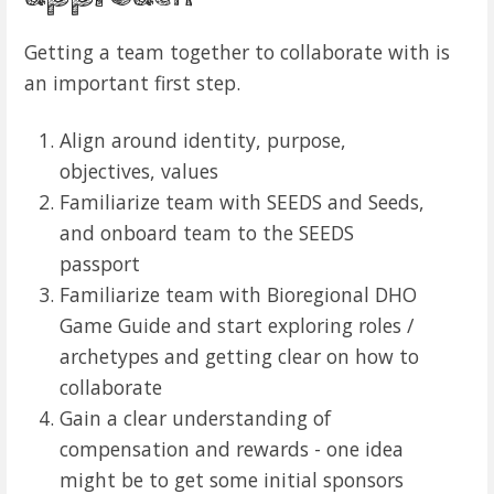
Getting a team together to collaborate with is
an important first step.
Align around identity, purpose,
objectives, values
Familiarize team with SEEDS and Seeds,
and onboard team to the SEEDS
passport
Familiarize team with Bioregional DHO
Game Guide and start exploring roles /
archetypes and getting clear on how to
collaborate
Gain a clear understanding of
compensation and rewards - one idea
might be to get some initial sponsors