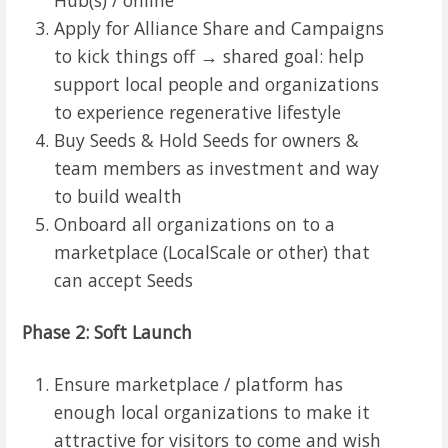
Apply for Alliance Share and Campaigns
to kick things off → shared goal: help
support local people and organizations
to experience regenerative lifestyle
Buy Seeds & Hold Seeds for owners &
team members as investment and way
to build wealth
Onboard all organizations on to a
marketplace (LocalScale or other) that
can accept Seeds
Phase 2: Soft Launch
Ensure marketplace / platform has
enough local organizations to make it
attractive for visitors to come and wish