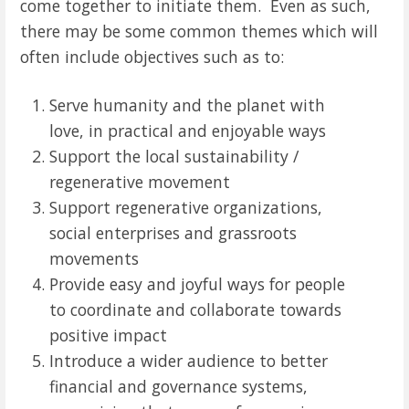
come together to initiate them. Even as such,
there may be some common themes which will
often include objectives such as to:
Serve humanity and the planet with
love, in practical and enjoyable ways
Support the local sustainability /
regenerative movement
Support regenerative organizations,
social enterprises and grassroots
movements
Provide easy and joyful ways for people
to coordinate and collaborate towards
positive impact
Introduce a wider audience to better
financial and governance systems,