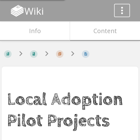
Wiki
Info
Content
Local Adoption
Pilot Projects