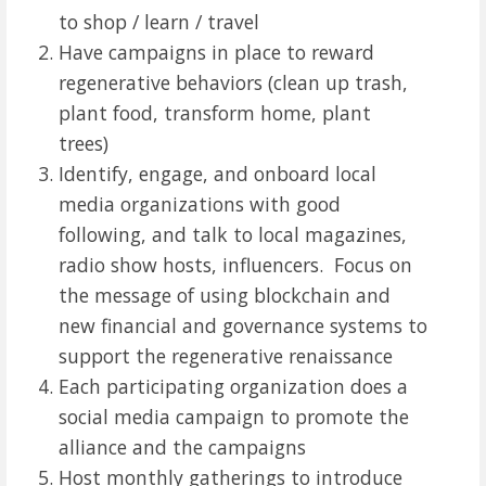
to shop / learn / travel
Have campaigns in place to reward
regenerative behaviors (clean up trash,
plant food, transform home, plant
trees)
Identify, engage, and onboard local
media organizations with good
following, and talk to local magazines,
radio show hosts, influencers. Focus on
the message of using blockchain and
new financial and governance systems to
support the regenerative renaissance
Each participating organization does a
social media campaign to promote the
alliance and the campaigns
Host monthly gatherings to introduce