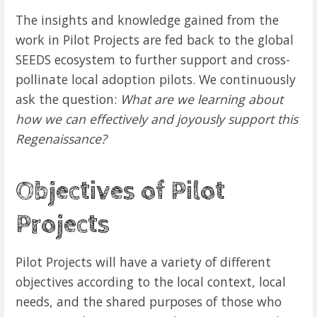
The insights and knowledge gained from the
work in Pilot Projects are fed back to the global
SEEDS ecosystem to further support and cross-
pollinate local adoption pilots. We continuously
ask the question:
What are we learning about
how we can effectively and joyously support this
Regenaissance?
Objectives of Pilot
Projects
Pilot Projects will have a variety of different
objectives according to the local context, local
needs, and the shared purposes of those who