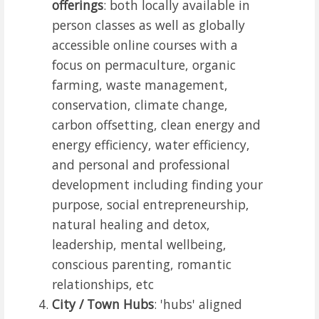
offerings
: both locally available in
person classes as well as globally
accessible online courses with a
focus on permaculture, organic
farming, waste management,
conservation, climate change,
carbon offsetting, clean energy and
energy efficiency, water efficiency,
and personal and professional
development including finding your
purpose, social entrepreneurship,
natural healing and detox,
leadership, mental wellbeing,
conscious parenting, romantic
relationships, etc
City / Town Hubs
: 'hubs' aligned