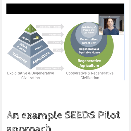
An example SEEDS Pilot
approach