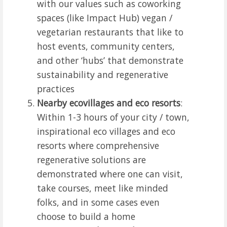
with our values such as coworking
spaces (like Impact Hub) vegan /
vegetarian restaurants that like to
host events, community centers,
and other ‘hubs’ that demonstrate
sustainability and regenerative
practices
Nearby ecovillages and eco resorts
:
Within 1-3 hours of your city / town,
inspirational eco villages and eco
resorts where comprehensive
regenerative solutions are
demonstrated where one can visit,
take courses, meet like minded
folks, and in some cases even
choose to build a home