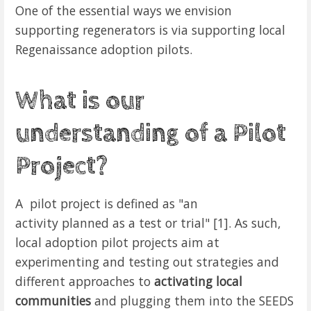
One of the essential ways we envision
supporting regenerators is via supporting local
Regenaissance adoption pilots.
What is our
understanding of a Pilot
Project?
A pilot project is defined as "an
activity
planned
as a
test
or
trial" [1]. As such,
local adoption pilot projects aim at
experimenting and testing out strategies and
different approaches to
activating local
communities
and plugging them into the SEEDS