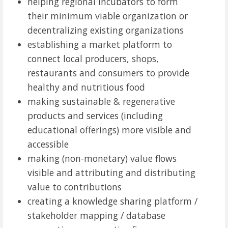
helping regional incubators to form
their minimum viable organization or
decentralizing existing organizations
establishing a market platform to
connect local producers, shops,
restaurants and consumers to provide
healthy and nutritious food
making sustainable & regenerative
products and services (including
educational offerings) more visible and
accessible
making (non-monetary) value flows
visible and attributing and distributing
value to contributions
creating a knowledge sharing platform /
stakeholder mapping / database