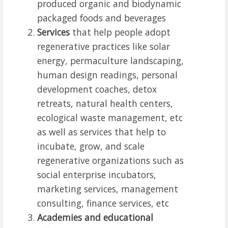
produced organic and biodynamic
packaged foods and beverages
Services
that help people adopt
regenerative practices like solar
energy, permaculture landscaping,
human design readings, personal
development coaches, detox
retreats, natural health centers,
ecological waste management, etc
as well as services that help to
incubate, grow, and scale
regenerative organizations such as
social enterprise incubators,
marketing services, management
consulting, finance services, etc
Academies and educational