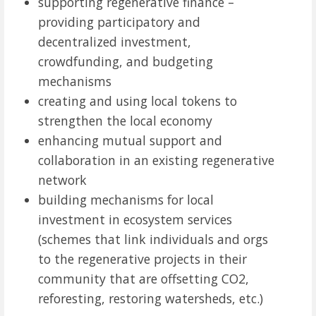
supporting regenerative finance –
providing participatory and
decentralized investment,
crowdfunding, and budgeting
mechanisms
creating and using local tokens to
strengthen the local economy
enhancing mutual support and
collaboration in an existing regenerative
network
building mechanisms for local
investment in ecosystem services
(schemes that link individuals and orgs
to the regenerative projects in their
community that are offsetting CO2,
reforesting, restoring watersheds, etc.)