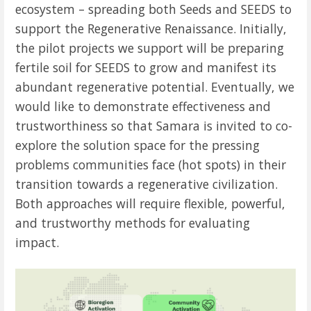
ecosystem – spreading both Seeds and SEEDS to
support the Regenerative Renaissance. Initially,
the p
ilot projects we support will be preparing
fertile soil for SEEDS to grow and manifest its
abundant regenerative potential. Eventually, we
would like to demonstrate effectiveness and
trustworthiness so that Samara is invited to co-
explore the solution space for the pressing
problems communities face (hot spots) in their
transition towards a regenerative civilization.
Both approaches will require flexible, powerful,
and trustworthy methods for evaluating
impact.