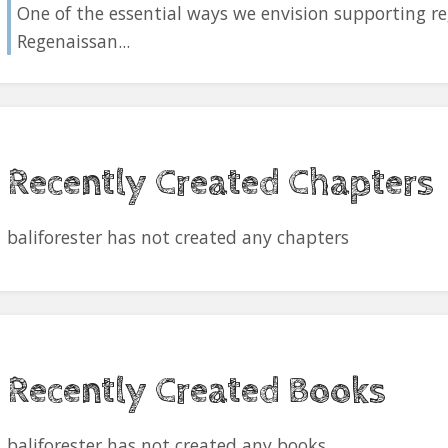
One of the essential ways we envision supporting re
Regenaissan...
Recently Created Chapters
baliforester has not created any chapters
Recently Created Books
baliforester has not created any books