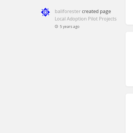
baliforester
created page
Local Adoption Pilot Projects
5 years ago