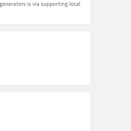
generators is via supporting local