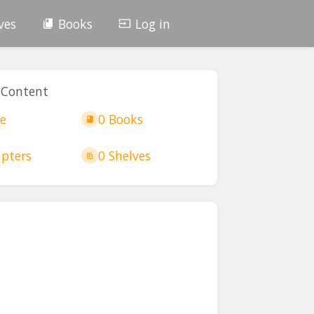
ves
Books
Log in
 Content
e
0 Books
pters
0 Shelves