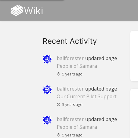
Wiki
Recent Activity
baliforester
updated page
People of Samara
5 years ago
baliforester
updated page
Our Current Pilot Support
5 years ago
baliforester
updated page
People of Samara
5 years ago