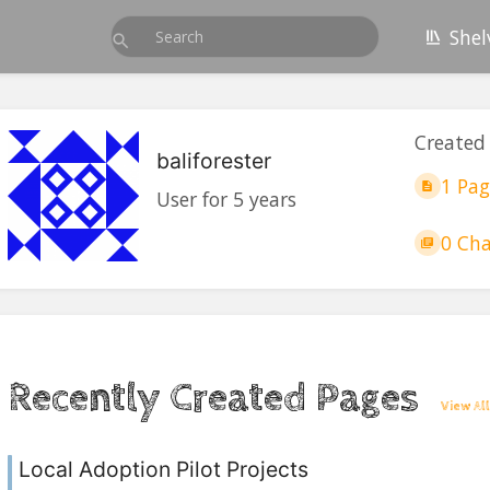
Shel
Created
baliforester
1 Pag
User for 5 years
0 Cha
Recently Created Pages
View All
Local Adoption Pilot Projects