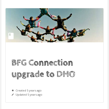
BFG Connection
upgrade to DHO
Created 5 years ago
Updated 5 years ago