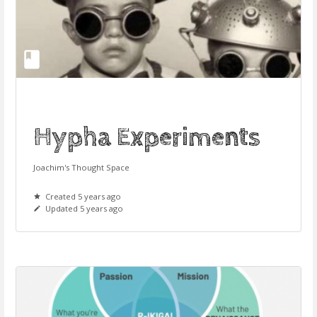
Hypha Experiments
Joachim's Thought Space
Created 5 years ago
Updated 5 years ago