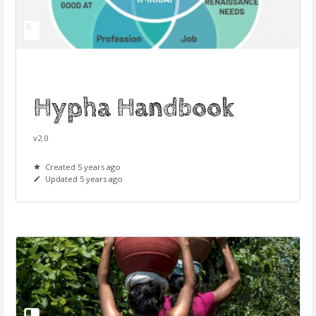
Hypha Handbook
v2.0
Created 5 years ago
Updated 5 years ago