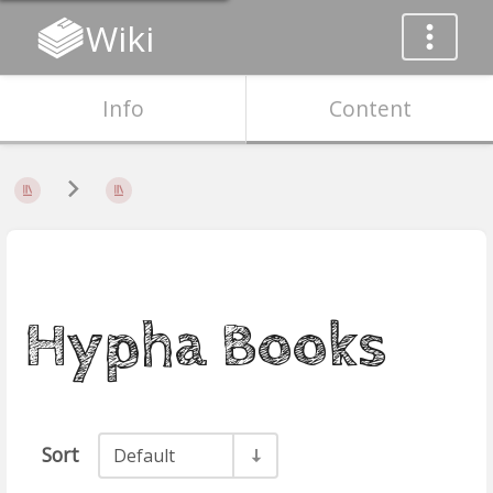
Wiki
Info
Content
Hypha Books
Sort
Default