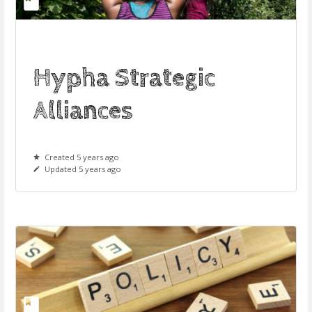
Hypha Strategic
Alliances
Created 5 years ago
Updated 5 years ago