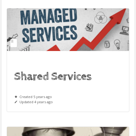
Shared Services
Created 5 years ago
Updated 4 years ago