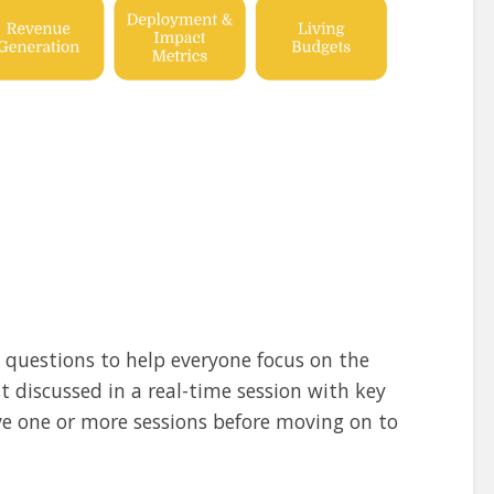
g questions to help everyone focus on the
 discussed in a real-time session with key
ve one or more sessions before moving on to