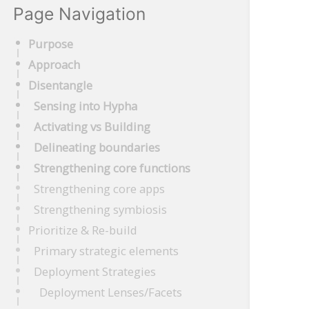
Page Navigation
Purpose
Approach
Disentangle
Sensing into Hypha
Activating vs Building
Delineating boundaries
Strengthening core functions
Strengthening core apps
Strengthening symbiosis
Prioritize & Re-build
Primary strategic elements
Deployment Strategies
Deployment Lenses/Facets