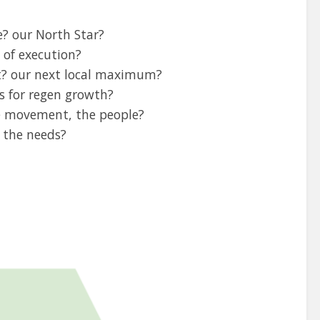
? our North Star?
 of execution?
t? our next local maximum?
s for regen growth?
he movement, the people?
e the needs?