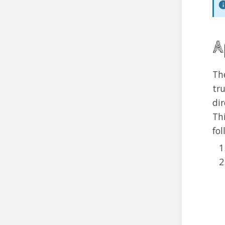
A
Th
tr
di
Th
fol