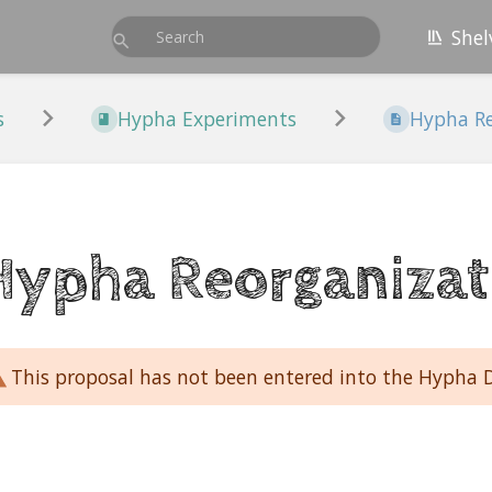
Shel
s
Hypha Experiments
Hypha Re
Hypha Reorganizat
This proposal has not been entered into the Hypha 