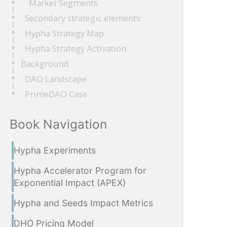
Market Segments
Secondary strategic elements
Hypha Strategy Map
Hypha Strategy Activation
Background
DAO Landscape
PrimeDAO Case
Book Navigation
Hypha Experiments
Hypha Accelerator Program for
Exponential Impact (APEX)
Hypha and Seeds Impact Metrics
DHO Pricing Model