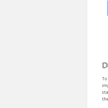
D
To
im
st
th