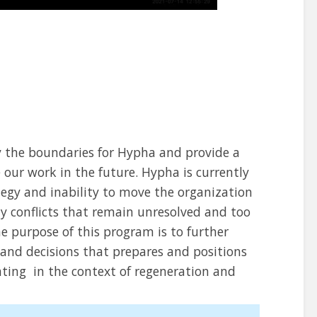
fy the boundaries for Hypha and provide a
our work in the future. Hypha is currently
ategy and inability to move the organization
ny conflicts that remain unresolved and too
 purpose of this program is to further
 and decisions that prepares and positions
ating in the context of regeneration and