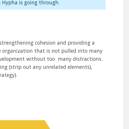
 Hypha is going through.
 strengthening cohesion and providing a
e organization that is not pulled into many
development without too many distractions.
ng (strip out any unrelated elements),
rategy).