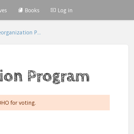
ves
Books
Log in
organization P...
ion Program
DHO for voting.