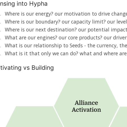
nsing into Hypha
Where is our energy? our motivation to drive change
Where is our boundary? our capacity limit? our level
Where is our next destination? our potential impac
What are our engines? our core products? our driver
What is our relationship to Seeds - the currency, t
What is it that only we can do? what and where ar
tivating vs Building