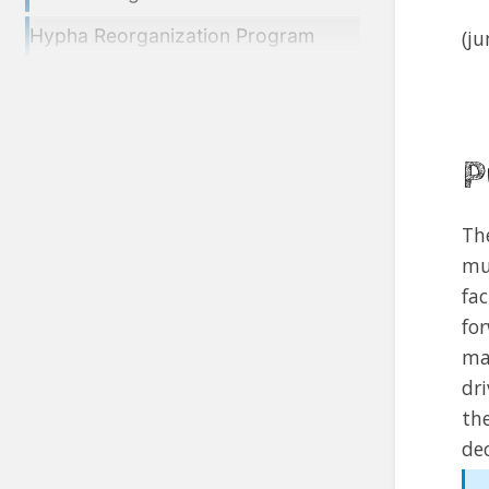
Hypha Reorganization Program
(j
P
Th
mu
fa
fo
ma
dr
th
dec