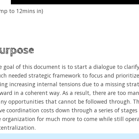
ump to 12mins in)
urpose
e goal of this document is to start a dialogue to clari
ch needed strategic framework to focus and prioritize 
cing increasing internal tensions due to a missing str
rward in a coherent way. As a result, there are too ma
ny opportunities that cannot be followed through. The
ive coordination costs down through a series of stages
e organization for much more to come while still oper
entralization.