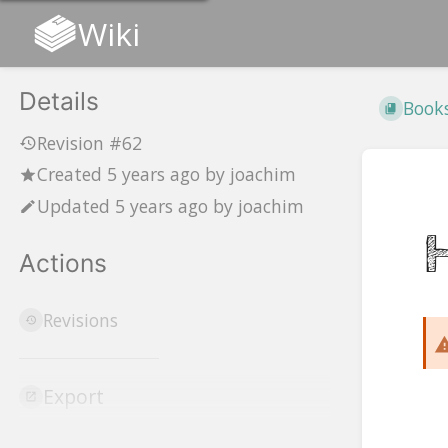
Wiki
Details
Book
Revision #62
Created
5 years ago
by
joachim
Updated
5 years ago
by
joachim
Actions
Revisions
Export