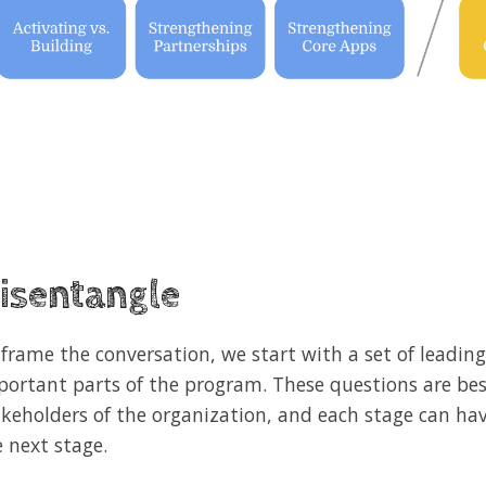
isentangle
 frame the conversation, we start with a set of leadin
portant parts of the program. These questions are best
akeholders of the organization, and each stage can ha
e next stage.