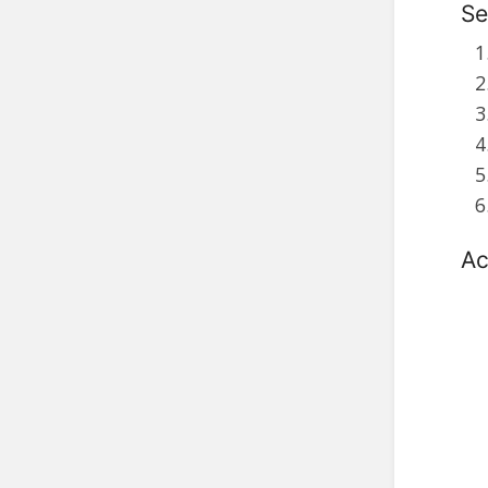
Se
Ac