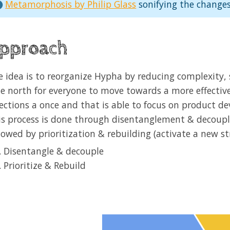
Metamorphosis by Philip Glass
sonifying the changes
pproach
e idea is to reorganize Hypha by reducing complexity,
ue north for everyone to move towards a more effectiv
rections a once and that is able to focus on product 
is process is done through disentanglement & decoupli
lowed by prioritization & rebuilding (activate a new st
Disentangle & decouple
Prioritize & Rebuild