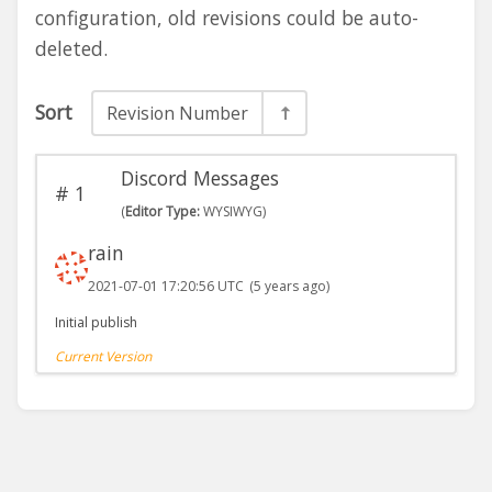
configuration, old revisions could be auto-
deleted.
Sort
Revision Number
Discord Messages
#
1
(
Editor Type:
WYSIWYG)
rain
2021-07-01 17:20:56 UTC
(5 years ago)
Initial publish
Current Version