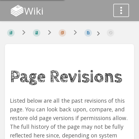
Wiki
Page Revisions
Listed below are all the past revisions of this
page. You can look back upon, compare, and
restore old page versions if permissions allow.
The full history of the page may not be fully
reflected here since, depending on system