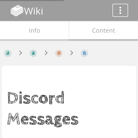
Wiki
Info
Content
Discord
Messages