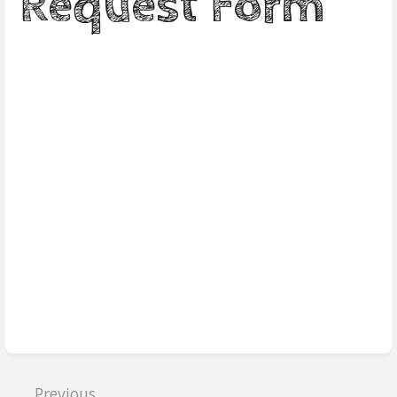
Request Form
Enter
section
select
mode
Previous