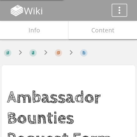
Wiki
Info
Content
Ambassador
Bounties