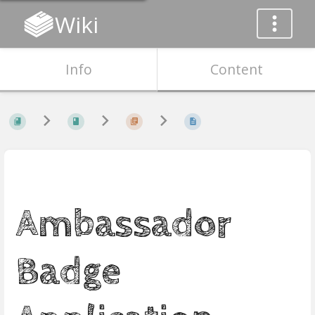
Wiki
Info
Content
Ambassador
Badge