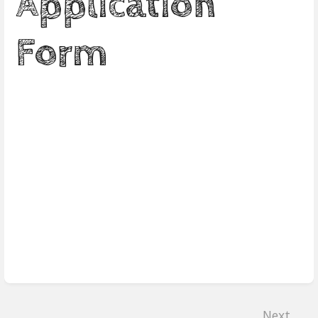
Application
Form
Enter
section
select
mode
Next