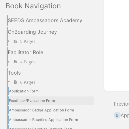
Book Navigation
SEEDS Ambassadors Academy
OnBoarding Journey
5 Pages
Facilitator Role
4 Pages
Tools
6 Pages
Application Form
Feedback/Evaluation Form
Previo
Ambassador Badge Application Form
App
Ambassador Bounties Application Form