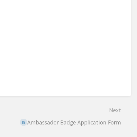
Next
Ambassador Badge Application Form