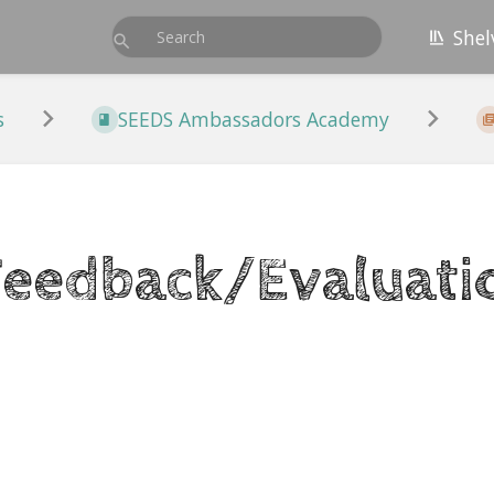
Shel
s
SEEDS Ambassadors Academy
Feedback/Evaluati
r
on
t
e