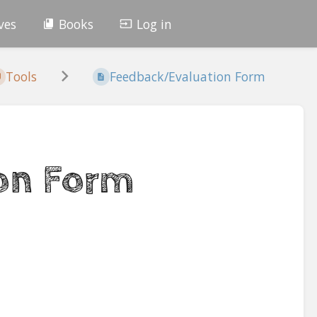
ves
Books
Log in
Tools
Feedback/Evaluation Form
on Form