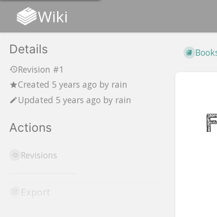
Wiki
Details
Book
Revision #1
Created
5 years ago
by
rain
Updated
5 years ago
by
rain
Actions
Revisions
Ente
secti
selec
Export
mod