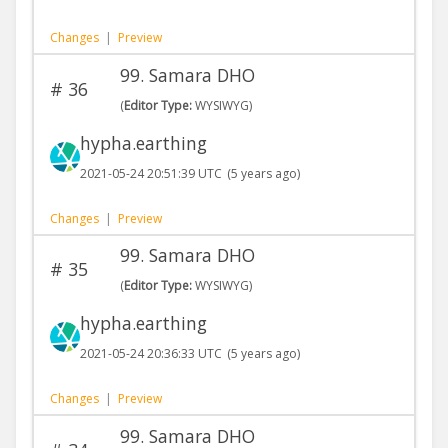
Changes
|
Preview
99. Samara DHO
#
36
(
Editor Type:
WYSIWYG)
hypha.earthing
2021-05-24 20:51:39 UTC
(5 years ago)
Changes
|
Preview
99. Samara DHO
#
35
(
Editor Type:
WYSIWYG)
hypha.earthing
2021-05-24 20:36:33 UTC
(5 years ago)
Changes
|
Preview
99. Samara DHO