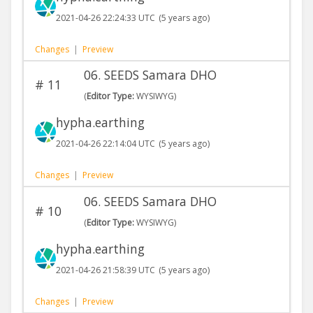
2021-04-26 22:24:33 UTC
(5 years ago)
Changes
|
Preview
06. SEEDS Samara DHO
#
11
(
Editor Type:
WYSIWYG)
hypha.earthing
2021-04-26 22:14:04 UTC
(5 years ago)
Changes
|
Preview
06. SEEDS Samara DHO
#
10
(
Editor Type:
WYSIWYG)
hypha.earthing
2021-04-26 21:58:39 UTC
(5 years ago)
Changes
|
Preview