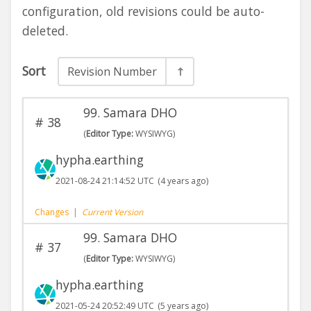
configuration, old revisions could be auto-
deleted.
Sort
Revision Number
99. Samara DHO
#
38
(
Editor Type:
WYSIWYG)
hypha.earthing
2021-08-24 21:14:52 UTC
(4 years ago)
Changes
|
Current Version
99. Samara DHO
#
37
(
Editor Type:
WYSIWYG)
hypha.earthing
2021-05-24 20:52:49 UTC
(5 years ago)