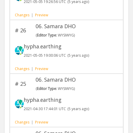
2021-05-05 19:26:56 UTC
(5 years ago)
Changes
|
Preview
06. Samara DHO
#
26
(
Editor Type:
WYSIWYG)
hypha.earthing
2021-05-05 19:00:06 UTC
(5 years ago)
Changes
|
Preview
06. Samara DHO
#
25
(
Editor Type:
WYSIWYG)
hypha.earthing
2021-04-30 17:44:01 UTC
(5 years ago)
Changes
|
Preview