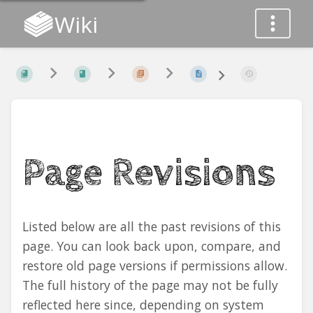
Wiki
Page Revisions
Listed below are all the past revisions of this
page. You can look back upon, compare, and
restore old page versions if permissions allow.
The full history of the page may not be fully
reflected here since, depending on system