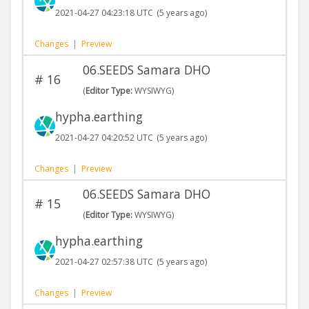
2021-04-27 04:23:18 UTC
(5 years ago)
Changes
|
Preview
06.SEEDS Samara DHO
#
16
(
Editor Type:
WYSIWYG)
hypha.earthing
2021-04-27 04:20:52 UTC
(5 years ago)
Changes
|
Preview
06.SEEDS Samara DHO
#
15
(
Editor Type:
WYSIWYG)
hypha.earthing
2021-04-27 02:57:38 UTC
(5 years ago)
Changes
|
Preview