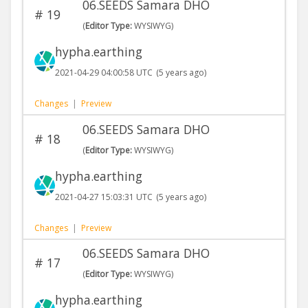
06.SEEDS Samara DHO
#
19
(
Editor Type:
WYSIWYG)
hypha.earthing
2021-04-29 04:00:58 UTC
(5 years ago)
Changes
|
Preview
06.SEEDS Samara DHO
#
18
(
Editor Type:
WYSIWYG)
hypha.earthing
2021-04-27 15:03:31 UTC
(5 years ago)
Changes
|
Preview
06.SEEDS Samara DHO
#
17
(
Editor Type:
WYSIWYG)
hypha.earthing