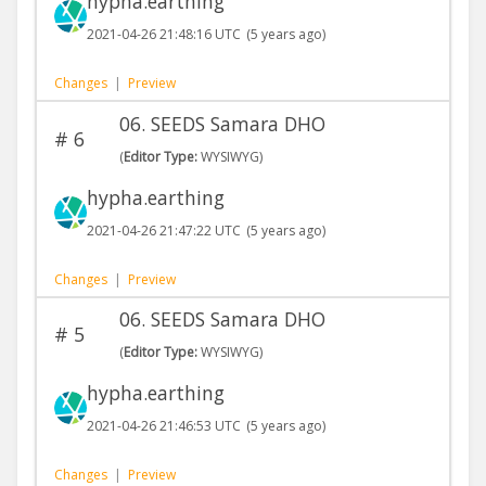
hypha.earthing
2021-04-26 21:48:16 UTC
(5 years ago)
Changes
|
Preview
06. SEEDS Samara DHO
#
6
(
Editor Type:
WYSIWYG)
hypha.earthing
2021-04-26 21:47:22 UTC
(5 years ago)
Changes
|
Preview
06. SEEDS Samara DHO
#
5
(
Editor Type:
WYSIWYG)
hypha.earthing
2021-04-26 21:46:53 UTC
(5 years ago)
Changes
|
Preview