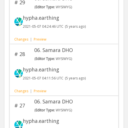
#
29
(
Editor Type:
WYSIWYG)
hypha.earthing
2021-05-07 04:24:46 UTC
(5 years ago)
Changes
|
Preview
06. Samara DHO
#
28
(
Editor Type:
WYSIWYG)
hypha.earthing
2021-05-07 04:11:56 UTC
(5 years ago)
Changes
|
Preview
06. Samara DHO
#
27
(
Editor Type:
WYSIWYG)
hypha.earthing