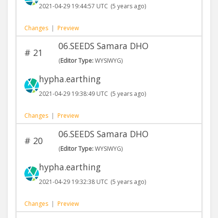
2021-04-29 19:44:57 UTC
(5 years ago)
Changes
|
Preview
06.SEEDS Samara DHO
#
21
(
Editor Type:
WYSIWYG)
hypha.earthing
2021-04-29 19:38:49 UTC
(5 years ago)
Changes
|
Preview
06.SEEDS Samara DHO
#
20
(
Editor Type:
WYSIWYG)
hypha.earthing
2021-04-29 19:32:38 UTC
(5 years ago)
Changes
|
Preview