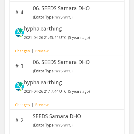
06. SEEDS Samara DHO
#
4
(
Editor Type:
WYSIWYG)
hypha.earthing
2021-04-26 21:45:44 UTC
(5 years ago)
Changes
|
Preview
06. SEEDS Samara DHO
#
3
(
Editor Type:
WYSIWYG)
hypha.earthing
2021-04-26 21:17:44 UTC
(5 years ago)
Changes
|
Preview
SEEDS Samara DHO
#
2
(
Editor Type:
WYSIWYG)