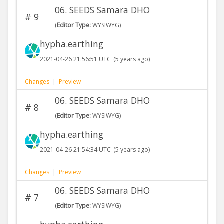
06. SEEDS Samara DHO
#
9
(
Editor Type:
WYSIWYG)
hypha.earthing
2021-04-26 21:56:51 UTC
(5 years ago)
Changes
|
Preview
06. SEEDS Samara DHO
#
8
(
Editor Type:
WYSIWYG)
hypha.earthing
2021-04-26 21:54:34 UTC
(5 years ago)
Changes
|
Preview
06. SEEDS Samara DHO
#
7
(
Editor Type:
WYSIWYG)