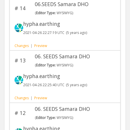
06.SEEDS Samara DHO
#
14
(
Editor Type:
WYSIWYG)
hypha.earthing
2021-04-26 22:27:19 UTC
(5 years ago)
Changes
|
Preview
06. SEEDS Samara DHO
#
13
(
Editor Type:
WYSIWYG)
hypha.earthing
2021-04-26 22:25:40 UTC
(5 years ago)
Changes
|
Preview
06. SEEDS Samara DHO
#
12
(
Editor Type:
WYSIWYG)
hypha.earthing