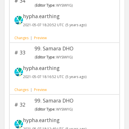
#
34
(
Editor Type:
WYSIWYG)
hypha.earthing
2021-05-07 18:20:52 UTC
(5 years ago)
Changes
|
Preview
99. Samara DHO
#
33
(
Editor Type:
WYSIWYG)
hypha.earthing
2021-05-07 18:16:52 UTC
(5 years ago)
Changes
|
Preview
99. Samara DHO
#
32
(
Editor Type:
WYSIWYG)
hypha.earthing
2021-05-07 18:12:49 UTC
(5 years ago)