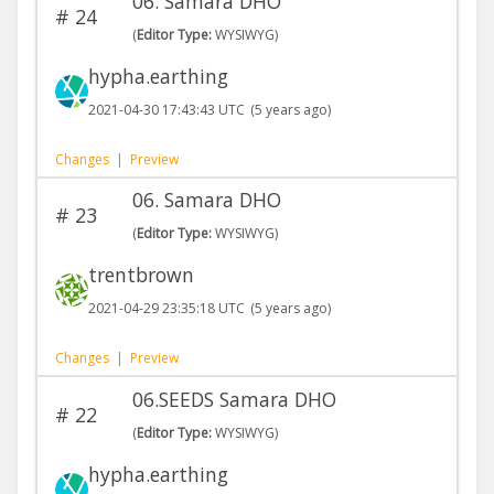
06. Samara DHO
#
24
(
Editor Type:
WYSIWYG)
hypha.earthing
2021-04-30 17:43:43 UTC
(5 years ago)
Changes
|
Preview
06. Samara DHO
#
23
(
Editor Type:
WYSIWYG)
trentbrown
2021-04-29 23:35:18 UTC
(5 years ago)
Changes
|
Preview
06.SEEDS Samara DHO
#
22
(
Editor Type:
WYSIWYG)
hypha.earthing