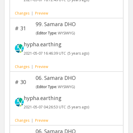
Changes
|
Preview
99. Samara DHO
#
31
(
Editor Type:
WYSIWYG)
hypha.earthing
2021-05-07 16:46:39 UTC
(5 years ago)
Changes
|
Preview
06. Samara DHO
#
30
(
Editor Type:
WYSIWYG)
hypha.earthing
2021-05-07 04:26:53 UTC
(5 years ago)
Changes
|
Preview
06. Samara DHO