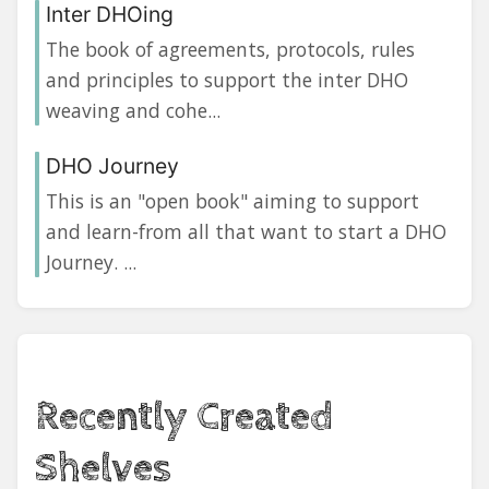
Inter DHOing
The book of agreements, protocols, rules
and principles to support the inter DHO
weaving and cohe...
DHO Journey
This is an "open book" aiming to support
and learn-from all that want to start a DHO
Journey. ...
Recently Created
Shelves