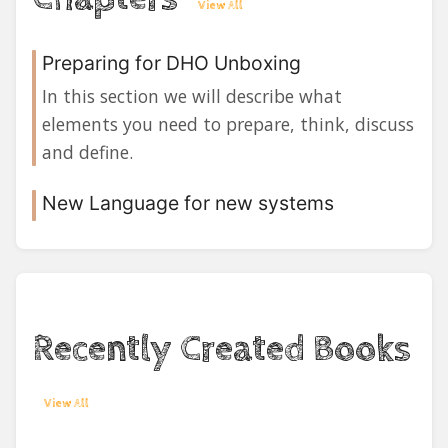
View All
Preparing for DHO Unboxing
In this section we will describe what
elements you need to prepare, think, discuss
and define.
New Language for new systems
Recently Created Books
View All