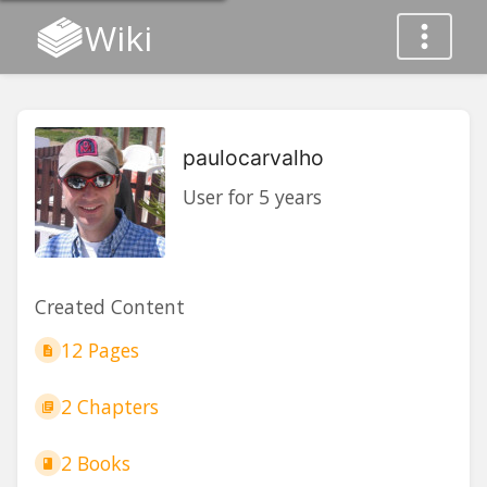
Wiki
paulocarvalho
User for 5 years
Created Content
12 Pages
2 Chapters
2 Books