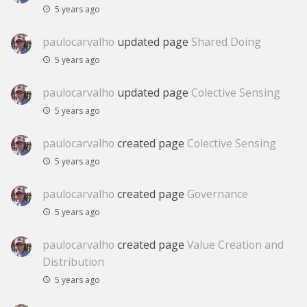
5 years ago
paulocarvalho
updated page
Shared Doing
5 years ago
paulocarvalho
updated page
Colective Sensing
5 years ago
paulocarvalho
created page
Colective Sensing
5 years ago
paulocarvalho
created page
Governance
5 years ago
paulocarvalho
created page
Value Creation and
Distribution
5 years ago