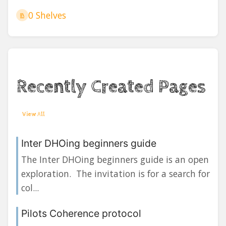
0 Shelves
Recently Created Pages
View All
Inter DHOing beginners guide
The Inter DHOing beginners guide is an open
exploration. The invitation is for a search for
col...
Pilots Coherence protocol