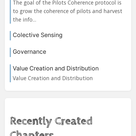
The goal of the Pilots Coherence protocol is
to grow the coherence of pilots and harvest
the info...
Colective Sensing
Governance
Value Creation and Distribution
Value Creation and Distribution
Recently Created
Chapters