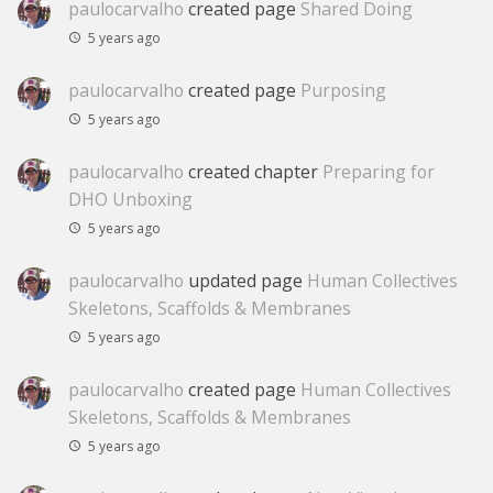
paulocarvalho
created page
Shared Doing
5 years ago
paulocarvalho
created page
Purposing
5 years ago
paulocarvalho
created chapter
Preparing for
DHO Unboxing
5 years ago
paulocarvalho
updated page
Human Collectives
Skeletons, Scaffolds & Membranes
5 years ago
paulocarvalho
created page
Human Collectives
Skeletons, Scaffolds & Membranes
5 years ago