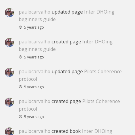
paulocarvalho
updated page
Inter DHOing
beginners guide
5 years ago
paulocarvalho
created page
Inter DHOing
beginners guide
5 years ago
paulocarvalho
updated page
Pilots Coherence
protocol
5 years ago
paulocarvalho
created page
Pilots Coherence
protocol
5 years ago
paulocarvalho
created book
Inter DHOing