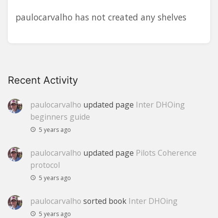
paulocarvalho has not created any shelves
Recent Activity
paulocarvalho
updated page
Inter DHOing
beginners guide
5 years ago
paulocarvalho
updated page
Pilots Coherence
protocol
5 years ago
paulocarvalho
sorted book
Inter DHOing
5 years ago