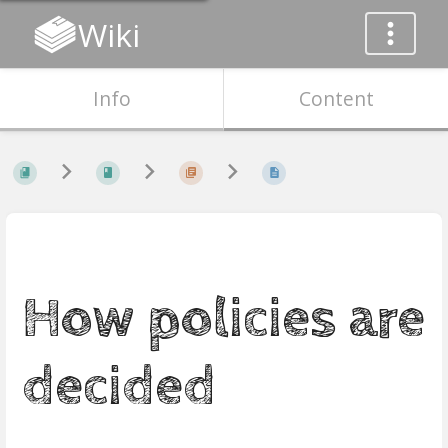
Wiki
Info
Content
How policies are
decided