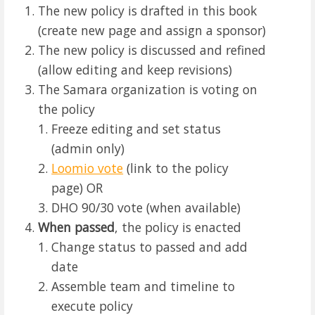
The new policy is drafted in this book
(create new page and assign a sponsor)
The new policy is discussed and refined
(allow editing and keep revisions)
The Samara organization is voting on
the policy
Freeze editing and set status
(admin only)
Loomio vote
(link to the policy
page) OR
DHO 90/30 vote (when available)
When passed
, the policy is enacted
Change status to passed and add
date
Assemble team and timeline to
execute policy