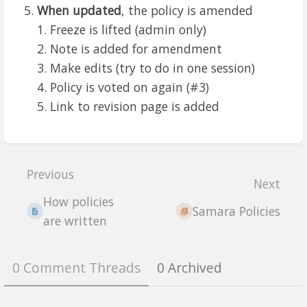
When updated
, the policy is amended
Freeze is lifted (admin only)
Note is added for amendment
Make edits (try to do in one session)
Policy is voted on again (#3)
Link to revision page is added
Enter
section
Previous
select
Next
mode
How policies
Samara Policies
are written
0 Comment Threads
0 Archived