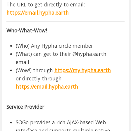
The URL to get directly to email:
https://email.hypha.earth
Who-What-Wow!
(Who) Any Hypha circle member
(What) can get to their @hypha.earth
email
(Wow!) through
https://my.hypha.earth
or directly through
https://email.hypha.earth
Service Provider
SOGo provides a rich AJAX-based Web
interface and supports multiple native