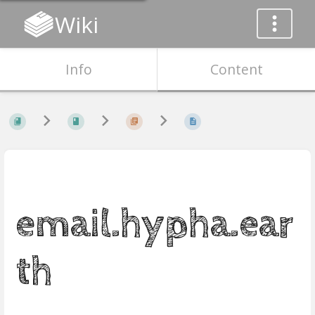
Wiki
Info
Content
email.hypha.ear
th