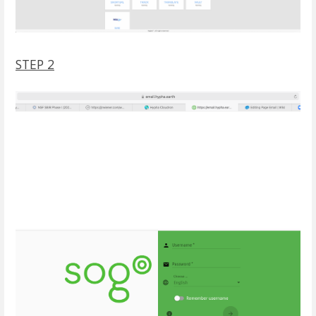
STEP 2