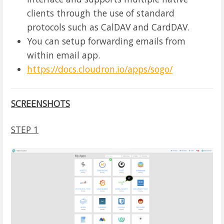
clients through the use of standard
protocols such as CalDAV and CardDAV.
You can setup forwarding emails from
within email app.
https://docs.cloudron.io/apps/sogo/
SCREENSHOTS
STEP 1