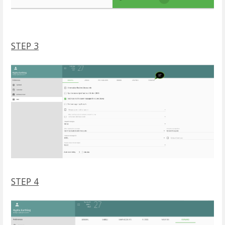
STEP 3
STEP 4