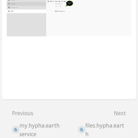
Enter
section
Previous
Next
select
mode
my.hypha.earth
files.hypha.eart
service
h