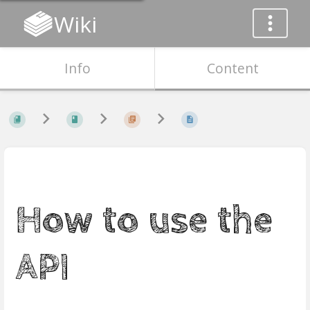
Wiki
Info
Content
How to use the
API