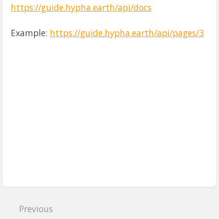
https://guide.hypha.earth/api/docs
Example:
https://guide.hypha.earth/api/pages/3
Enter
section
select
mode
Previous