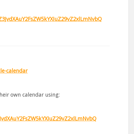
3JvdXAuY2FsZW5kYXIuZ29vZ2xlLmNvbQ
cle-calendar
heir own calendar using:
JvdXAuY2FsZW5kYXIuZ29vZ2xlLmNvbQ