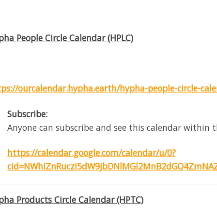
pha People Circle Calendar (HPLC)
tps://ourcalendar.hypha.earth/hypha-people-circle-cal
Subscribe:
Anyone can subscribe and see this calendar within t
https://calendar.google.com/calendar/u/0?
cid=NWhiZnRuczI5dW9jbDNlMGl2MnB2dGQ4ZmNAZ
pha Products Circle Calendar (HPTC)