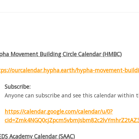
pha Movement Building Circle Calendar (HMBC)
tps://ourcalendar.hypha.earth/hypha-movement-buildin
Subscribe:
Anyone can subscribe and see this calendar within t
https://calendar.google.com/calendar/u/0?
cid=Zmk4NGQ0cjZpcm5vbmJsbm82c2lvYmhrZ2tAZ3
EDS Academy Calendar (SAAC)