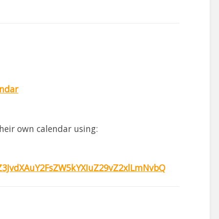
endar
heir own calendar using:
3JvdXAuY2FsZW5kYXIuZ29vZ2xlLmNvbQ