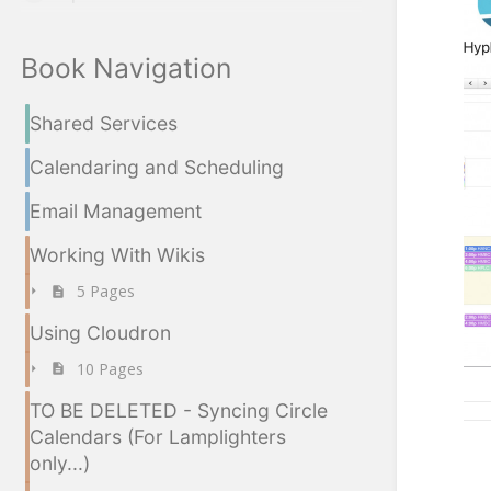
Book Navigation
Shared Services
Calendaring and Scheduling
Email Management
Working With Wikis
5 Pages
Using Cloudron
10 Pages
TO BE DELETED - Syncing Circle
Calendars (For Lamplighters
only...)