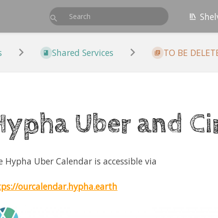
Shel
s
Shared Services
TO BE DELETED
Hypha Uber and Cir
e Hypha Uber Calendar is accessible via
tps://ourcalendar.hypha.earth