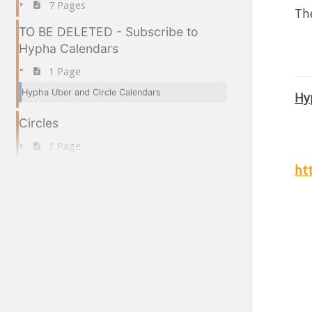
7 Pages
The
TO BE DELETED - Subscribe to
Hypha Calendars
1 Page
Hypha Uber and Circle Calendars
Hy
Circles
1 Page
ht