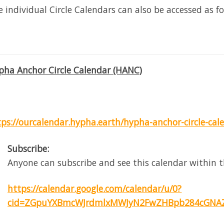
 individual Circle Calendars can also be accessed as fo
pha Anchor Circle Calendar (HANC)
tps://ourcalendar.hypha.earth/hypha-anchor-circle-cal
Subscribe:
Anyone can subscribe and see this calendar within t
https://calendar.google.com/calendar/u/0?
cid=ZGpuYXBmcWJrdmlxMWJyN2FwZHBpb284cGNAZ