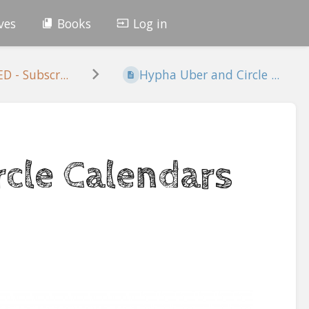
ves
Books
Log in
 - Subscr...
Hypha Uber and Circle ...
cle Calendars