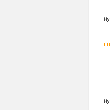
Hy
ht
Hy