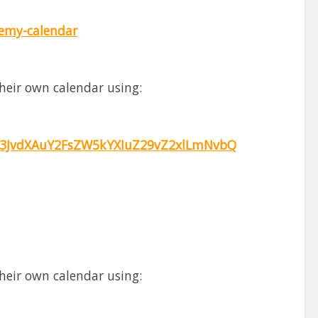
demy-calendar
heir own calendar using:
3JvdXAuY2FsZW5kYXIuZ29vZ2xlLmNvbQ
heir own calendar using: