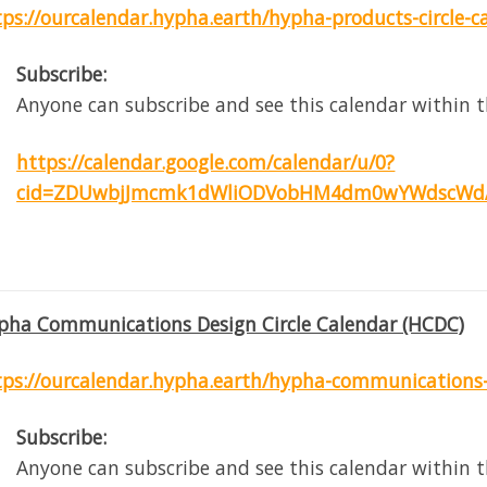
tps://ourcalendar.hypha.earth/hypha-products-circle-c
Subscribe:
Anyone can subscribe and see this calendar within t
https://calendar.google.com/calendar/u/0?
cid=ZDUwbjJmcmk1dWliODVobHM4dm0wYWdscWdA
pha Communications Design Circle Calendar (HCDC)
tps://ourcalendar.hypha.earth/hypha-communications-d
Subscribe:
Anyone can subscribe and see this calendar within t