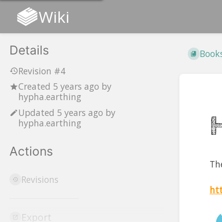
Wiki
Details
Book
Revision #4
Created
5 years ago
by
hypha.earthing
Updated
5 years ago
by
hypha.earthing
Actions
Th
Revisions
ht
Export