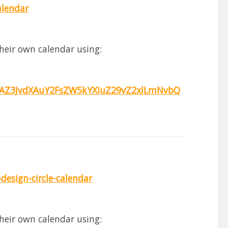
alendar
heir own calendar using:
Z3JvdXAuY2FsZW5kYXIuZ29vZ2xlLmNvbQ
esign-circle-calendar
heir own calendar using: