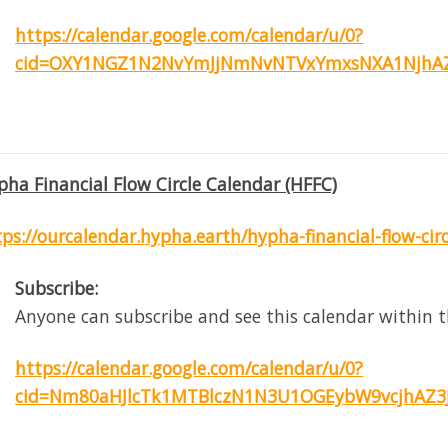
https://calendar.google.com/calendar/u/0?
cid=OXY1NGZ1N2NvYmJjNmNvNTVxYmxsNXA1NjhAZ
pha Financial Flow Circle Calendar (HFFC)
tps://ourcalendar.hypha.earth/hypha-financial-flow-cir
Subscribe:
Anyone can subscribe and see this calendar within t
https://calendar.google.com/calendar/u/0?
cid=Nm80aHJlcTk1MTBlczN1N3U1OGEybW9vcjhAZ3