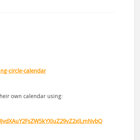
g-circle-calendar
heir own calendar using:
JvdXAuY2FsZW5kYXIuZ29vZ2xlLmNvbQ