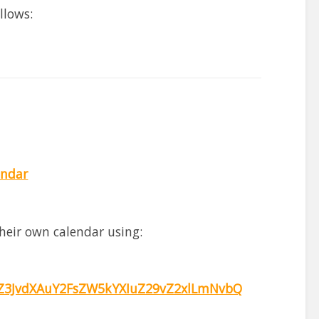
llows:
endar
heir own calendar using:
3JvdXAuY2FsZW5kYXIuZ29vZ2xlLmNvbQ