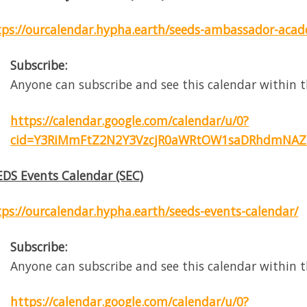
tps://ourcalendar.hypha.earth/seeds-ambassador-aca
Subscribe:
Anyone can subscribe and see this calendar within t
https://calendar.google.com/calendar/u/0?
cid=Y3RiMmFtZ2N2Y3VzcjR0aWRtOW1saDRhdmNAZ
EDS Events Calendar (SEC)
tps://ourcalendar.hypha.earth/seeds-events-calendar/
Subscribe:
Anyone can subscribe and see this calendar within t
https://calendar.google.com/calendar/u/0?