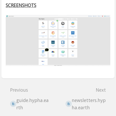
SCREENSHOTS
Enter
section
Previous
Next
select
mode
guide.hypha.ea
newsletters.hyp
rth
ha.earth