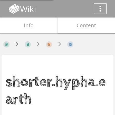
Wiki
Info
Content
shorter.hypha.e
arth