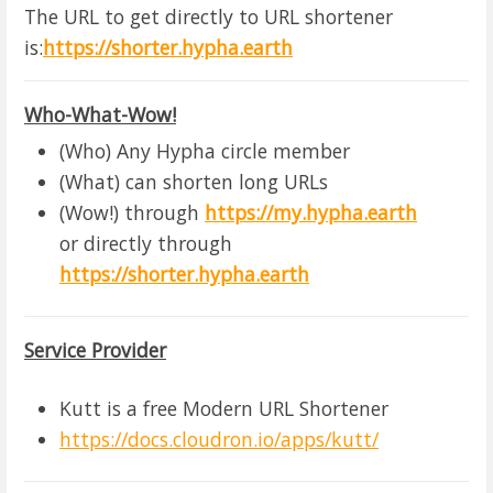
The URL to get directly to URL shortener
is:
https://shorter.hypha.earth
Who-What-Wow!
(Who) Any Hypha circle member
(What) can shorten long URLs
(Wow!) through
https://my.hypha.earth
or directly through
https://shorter.hypha.earth
Service Provider
Kutt is a free Modern URL Shortener
https://docs.cloudron.io/apps/kutt/