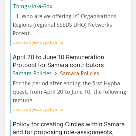
Things-in-a-Box
1. Who are we offering it? Organisations
Regions (regional SEEDS DHO) Networks
Potent...
Updated 5 years ago by irina
April 20 to June 10 Remuneration
Protocol for Samara contributors
Samara Policies
Samara Policies
For the period after ending the first Hypha
quest, from April 20 to June 10, the following
remune...
Updated 5 years ago by irina
Policy for creating Circles within Samara
and for proposing role-assignments,