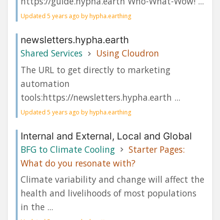
https://guide.hypha.earth Who-What-Wow! ...
Updated 5 years ago by hypha.earthing
newsletters.hypha.earth
Shared Services
Using Cloudron
The URL to get directly to marketing
automation
tools:https://newsletters.hypha.earth ...
Updated 5 years ago by hypha.earthing
Internal and External, Local and Global
BFG to Climate Cooling
Starter Pages:
What do you resonate with?
Climate variability and change will affect the
health and livelihoods of most populations
in the ...