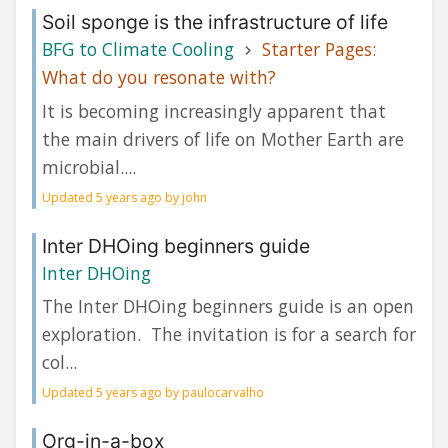
Soil sponge is the infrastructure of life
BFG to Climate Cooling
Starter Pages:
What do you resonate with?
It is becoming increasingly apparent that
the main drivers of life on Mother Earth are
microbial....
Updated 5 years ago by john
Inter DHOing beginners guide
Inter DHOing
The Inter DHOing beginners guide is an open
exploration. The invitation is for a search for
col...
Updated 5 years ago by paulocarvalho
Org-in-a-box