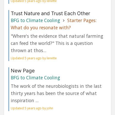
Updated 5 years ago by lenette
Trust Nature and Trust Each Other
BFG to Climate Cooling
Starter Pages:
What do you resonate with?
"Where's the evidence that natural farming
can feed the world?" This is a question
thrown at thos...
Updated 5 years ago by lenette
New Page
BFG to Climate Cooling
The work of the neurobiologists in the last
thirty years has been the source of what
inspiration ...
Updated 5 years ago by john