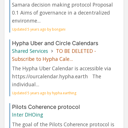
Samara decision making protocol Proposal
0.1 Aims of governance in a decentralized
environme...
Updated 5 years ago by bongani
Hypha Uber and Circle Calendars
Shared Services
TO BE DELETED -
Subscribe to Hypha Cale...
The Hypha Uber Calendar is accessible via
https://ourcalendar.hypha.earth The
individual...
Updated 5 years ago by hypha.earthing
Pilots Coherence protocol
Inter DHOing
The goal of the Pilots Coherence protocol is