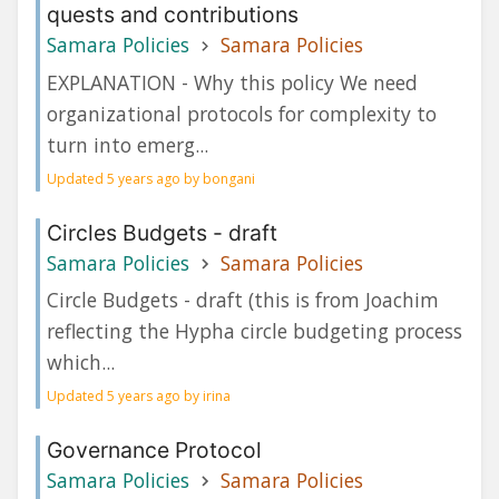
quests and contributions
Samara Policies
Samara Policies
EXPLANATION - Why this policy We need
organizational protocols for complexity to
turn into emerg...
Updated 5 years ago by bongani
Circles Budgets - draft
Samara Policies
Samara Policies
Circle Budgets - draft (this is from Joachim
reflecting the Hypha circle budgeting process
which...
Updated 5 years ago by irina
Governance Protocol
Samara Policies
Samara Policies