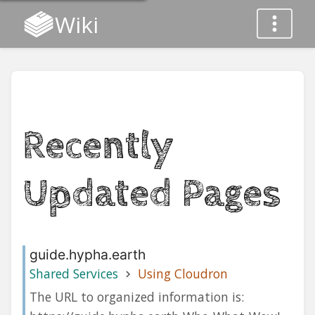
Wiki
Recently
Updated Pages
guide.hypha.earth
Shared Services
Using Cloudron
The URL to organized information is: