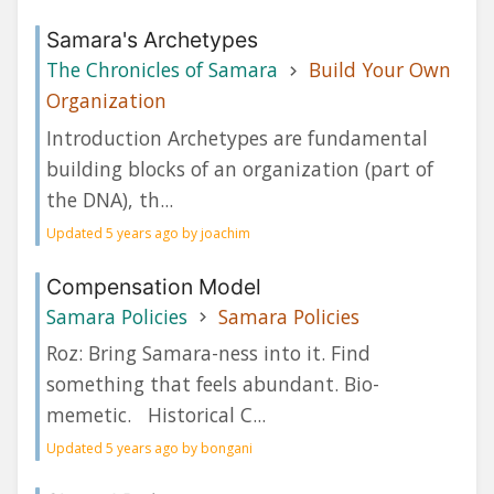
Samara's Archetypes
The Chronicles of Samara
Build Your Own
Organization
Introduction Archetypes are fundamental
building blocks of an organization (part of
the DNA), th...
Updated 5 years ago by joachim
Compensation Model
Samara Policies
Samara Policies
Roz: Bring Samara-ness into it. Find
something that feels abundant. Bio-
memetic. Historical C...
Updated 5 years ago by bongani