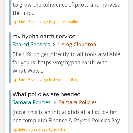
to grow the coherence of pilots and harvest
the info...
Updated 5 years ago by paulocarvalho
my.hypha.earth service
Shared Services
Using Cloudron
The URL to get directly to all tools available
for you is: https://my.hypha.earth Who-
What-Wow...
Updated 5 years ago by hypha.earthing
What policies are needed
Samara Policies
Samara Policies
(note: this is an initial stab at a list, by far
not complete) Finance & Payroll Policies Pay...
Updated 5 years ago by joachim